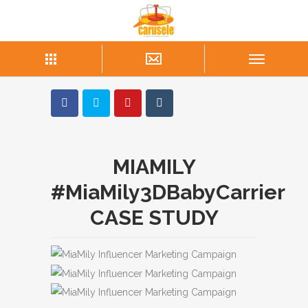
MIAMILY
#MiaMily3DBabyCarrier
CASE STUDY