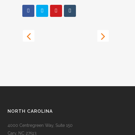
NORTH CAROLINA
4000 Centregreen Way, Suite 150
Cary, NC 27513