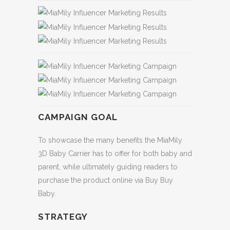
CAMPAIGN GOAL
To showcase the many benefits the MiaMily
3D Baby Carrier has to offer for both baby and
parent, while ultimately guiding readers to
purchase the product online via Buy Buy
Baby.
STRATEGY