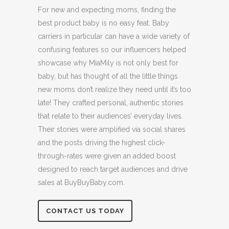
For new and expecting moms, finding the
best product baby is no easy feat. Baby
carriers in particular can have a wide variety of
confusing features so our influencers helped
showcase why MiaMily is not only best for
baby, but has thought of all the little things
new moms don’t realize they need until it’s too
late! They crafted personal, authentic stories
that relate to their audiences’ everyday lives.
Their stories were amplified via social shares
and the posts driving the highest click-
through-rates were given an added boost
designed to reach target audiences and drive
sales at BuyBuyBaby.com.
CONTACT US TODAY