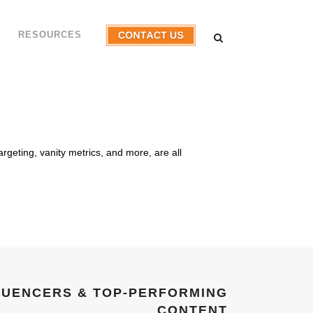
RESOURCES
argeting, vanity metrics, and more, are all
…
FLUENCERS & TOP-PERFORMING
CONTENT