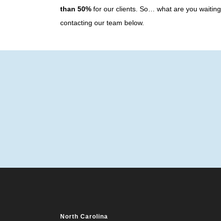
than 50%
for our clients. So… what are you waiti
contacting our team below.
North Carolina