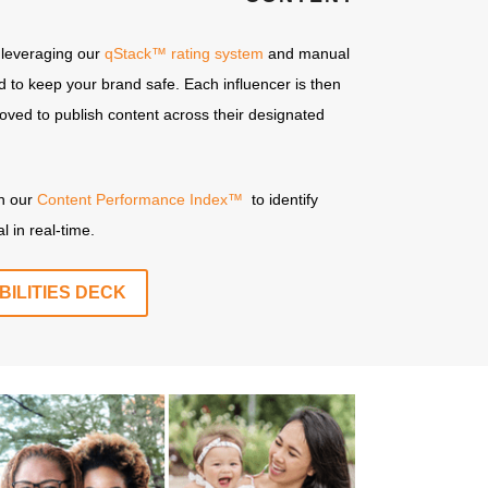
 leveraging our
qStack™ rating system
and manual
ned to keep your brand safe. Each influencer is then
ved to publish content across their designated
gh our
Content Performance Index™
to identify
l in real-time.
ILITIES DECK