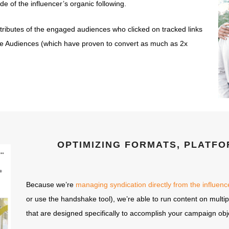
de of the influencer’s organic following.
ttributes of the engaged audiences who clicked on tracked links
e Audiences (which have proven to convert as much as 2x
OPTIMIZING FORMATS, PLATFO
Because we’re
managing syndication directly from the influen
or use the handshake tool), we’re able to run content on multip
that are designed specifically to accomplish your campaign obj