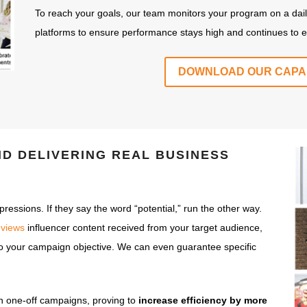
To reach your goals, our team monitors your program on a dail
platforms to ensure performance stays high and continues to effi
DOWNLOAD OUR CAPAB
ND DELIVERING
REAL
BUSINESS
essions. If they say the word “potential,” run the other way.
 views
influencer content received from your target audience,
 to your campaign objective. We can even guarantee specific
n one-off campaigns, proving to
increase efficiency by more