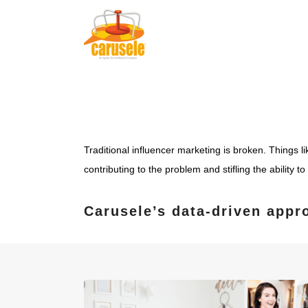
Traditional influencer marketing is broken. Things l
contributing to the problem and stifling the ability 
Carusele’s data-driven appr