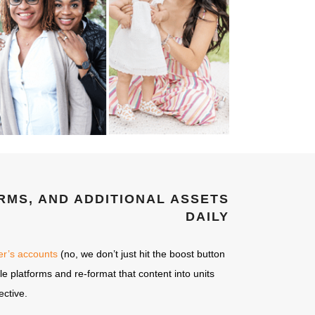
RMS, AND ADDITIONAL ASSETS
DAILY
cer’s accounts
(no, we don’t just hit the boost button
le platforms and re-format that content into units
ective.