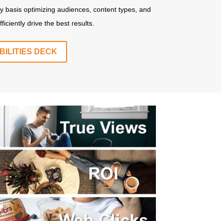
y basis optimizing audiences, content types, and
ciently drive the best results.
ILITIES DECK