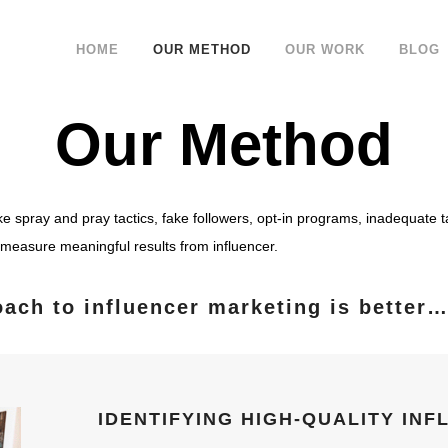
HOME
OUR METHOD
OUR WORK
BLOG
Our Method
ike spray and pray tactics, fake followers, opt-in programs, inadequate t
to measure meaningful results from influencer.
oach to influencer marketing is better
IDENTIFYING HIGH-QUALITY IN