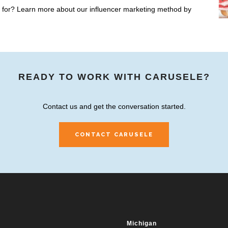
ng for? Learn more about our influencer marketing method by
READY TO WORK WITH CARUSELE?
Contact us and get the conversation started.
CONTACT CARUSELE
Michigan