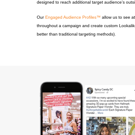
designed to reach additional target audience’s outsi
Our
Engaged Audience Profiles™
allow us to see a
throughout a campaign and create custom Lookalik
better than traditional targeting methods).