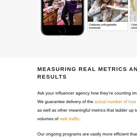
MEASURING REAL METRICS A
RESULTS
Ask your influencer agency how they’re counting impr
We guarantee delivery of the
actual number of true
as well as other meaningful metrics that ladder up
volumes of
web traffic
.
Our ongoing programs are vastly more efficient tha