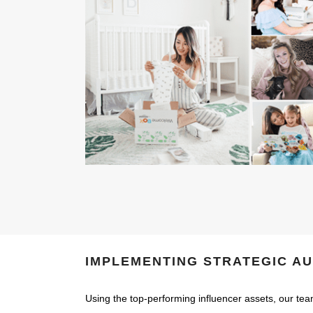
IMPLEMENTING STRATEGIC A
Using the top-performing influencer assets, our tea