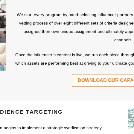
We start every program by hand-selecting influencer partners
vetting process of over eight different sets of criteria desig
assigned their own unique assignment and ultimately appro
channels.
Once the influencer’s content is live, we run each piece throu
which assets are performing best at driving to your ultimate goa
DOWNLOAD OUR CAPAB
UDIENCE TARGETING
m begins to implement a strategic syndication strategy