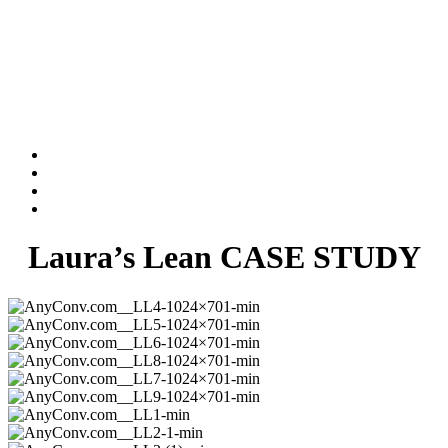
Laura’s Lean CASE STUDY