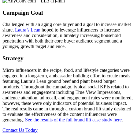
Campaign Goal
Challenged with an aging core buyer and a goal to increase market
share,
Laura’s Lean
hoped to leverage influencers to increase
awareness and consideration, ultimately increasing household
penetration with both their core buyer audience segment and a
younger, growth target audience.
Strategy
Micro-influencers in the recipe, food, and lifestyle categories were
engaged in a long-term, ambassador building effort to create meals
featuring Laura’s Lean ground beef and plant-based burger
products. Throughout the campaign, typical social KPIs related to
awareness and engagement including True View Impressions,
audience attention, ad recall, and engagement rates were monitored,
however, these were only indicators of potential business impact.
The real results came in through a custom brand lift study designed
to evaluate the effectiveness of the content influencers were
generating.
See the results of the full brand lift case study here
.
Contact Us Today