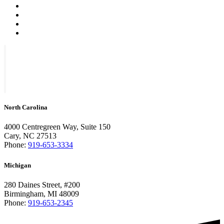
North Carolina
4000 Centregreen Way, Suite 150
Cary, NC 27513
Phone:
919-653-3334
Michigan
280 Daines Street, #200
Birmingham, MI 48009
Phone:
919-653-2345