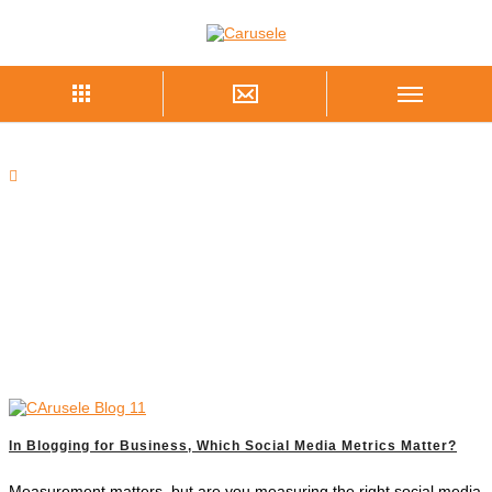
In Blogging for Business, Which Social Media Metrics Matter?
Measurement matters, but are you measuring the right social media