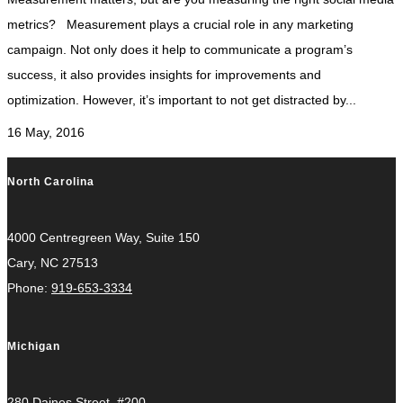
metrics? Measurement plays a crucial role in any marketing
campaign. Not only does it help to communicate a program’s
success, it also provides insights for improvements and
optimization. However, it’s important to not get distracted by...
16 May, 2016
North Carolina
4000 Centregreen Way, Suite 150
Cary, NC 27513
Phone:
919-653-3334
Michigan
280 Daines Street, #200